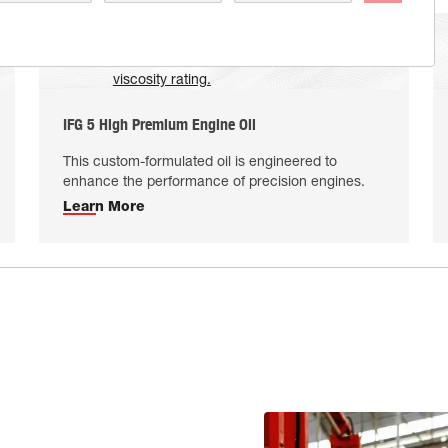
IFG 5 High Premium Engine Oil
This custom-formulated oil is engineered to
enhance the performance of precision engines.
Learn More