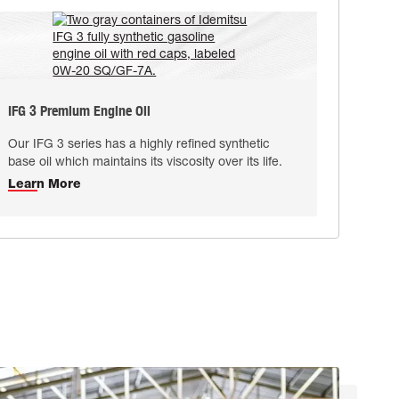
IFG 3 Premium Engine Oil
Our IFG 3 series has a highly reﬁned synthetic
base oil which maintains its viscosity over its life.
Learn More