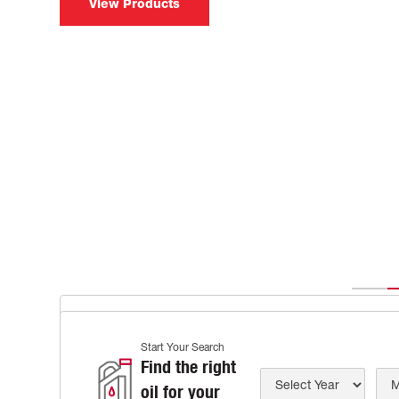
View Products
IDEMITSU IFG SERIES
Start Your Search
Tailored Oil of Unrivaled Pr
Find the right
oil for your