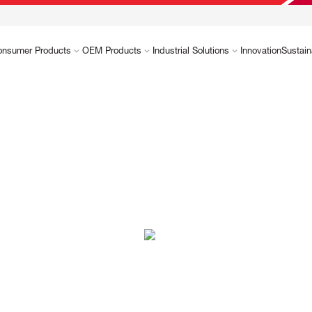
onsumer Products
OEM Products
Industrial Solutions
Innovation
Sustain
es you.
ically made to