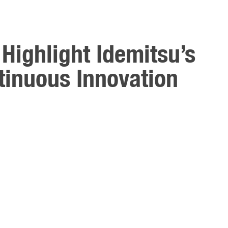
Highlight Idemitsu’s
inuous Innovation