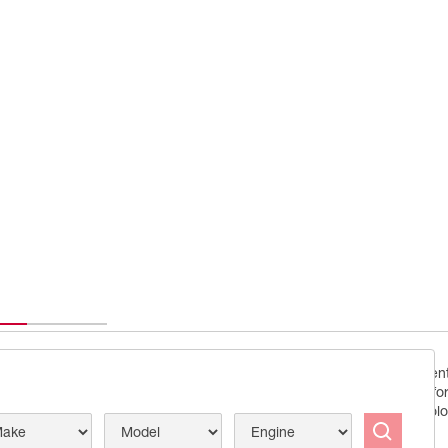
Conceived by demanding enthu
you enjoy peak engine perfo
ecision
to precision tailored technolo