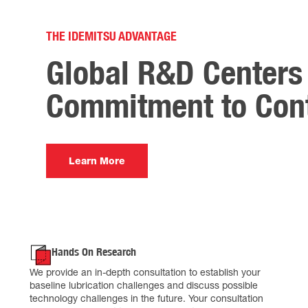
THE IDEMITSU ADVANTAGE
Global R&D Centers 
Commitment to Cont
Learn More
Hands On Research
We provide an in-depth consultation to establish your
baseline lubrication challenges and discuss possible
technology challenges in the future. Your consultation