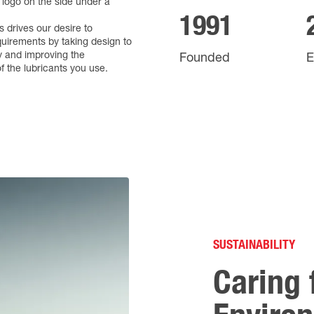
1991
 drives our desire to
uirements by taking design to
y and improving the
Founded
E
 the lubricants you use.
SUSTAINABILITY
Caring 