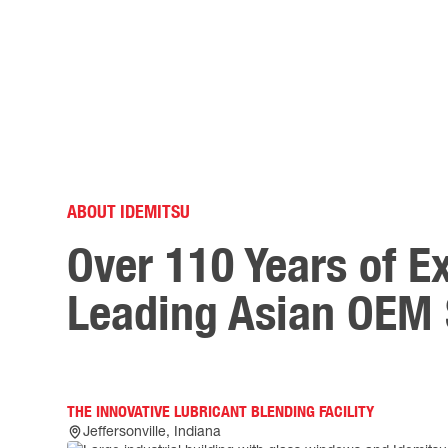
ABOUT IDEMITSU
Over 110 Years of E
Leading Asian OEM 
THE INNOVATIVE LUBRICANT BLENDING FACILITY
Jeffersonville, Indiana