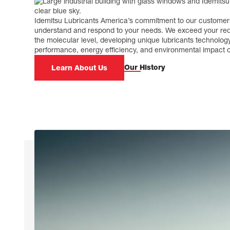
Idemitsu Lubricants America’s commitment to our customers
understand and respond to your needs. We exceed your req
the molecular level, developing unique lubricants technolog
performance, energy efficiency, and environmental impact of
Our History
Learn About Us