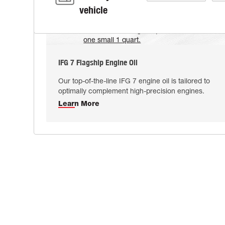
vehicle
IFG 7 Flagship Engine Oil
Our top-of-the-line IFG 7 engine oil is tailored to
optimally complement high-precision engines.
Learn More