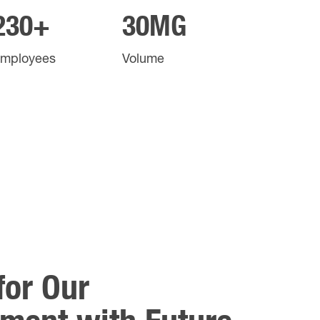
230+
30
MG
mployees
Volume
for Our