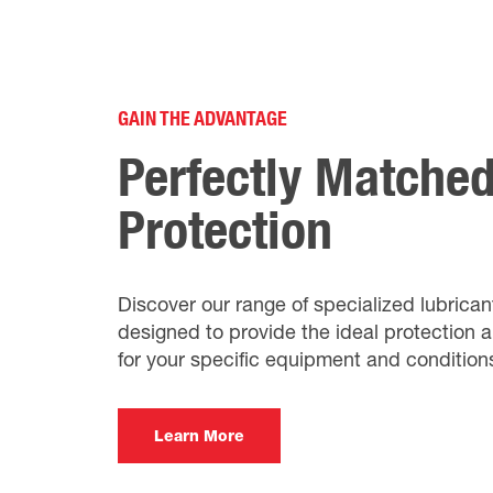
GAIN THE ADVANTAGE
Perfectly Matche
Protection
Discover our range of specialized lubrican
designed to provide the ideal protection
for your specific equipment and condition
Learn More