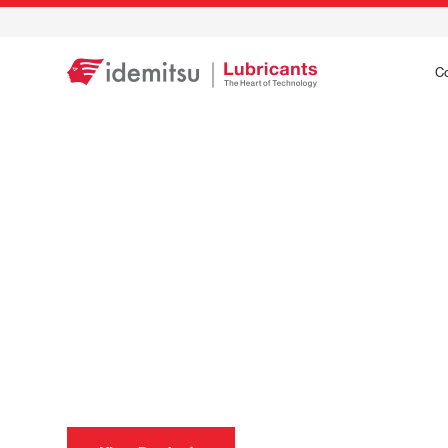
C
Precision care for
wherever life tak
Idemitsu’s precision engineered lubricants are specif
care for your vehicle.