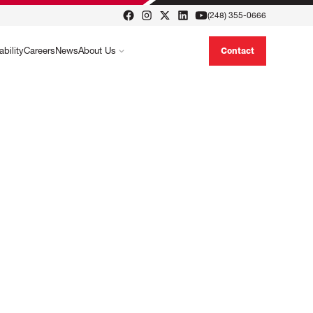
(248) 355-0666
ability
Careers
News
About Us
Contact