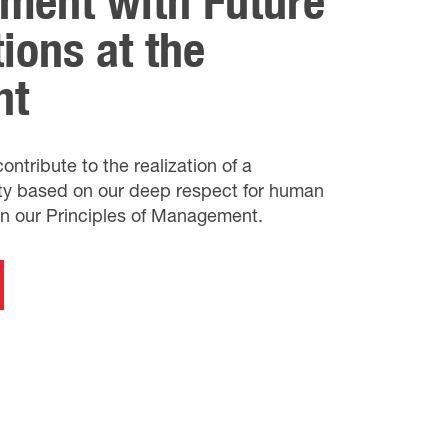
ment with Future
ions at the
nt
ntribute to the realization of a
ety based on our deep respect for human
in our Principles of Management.