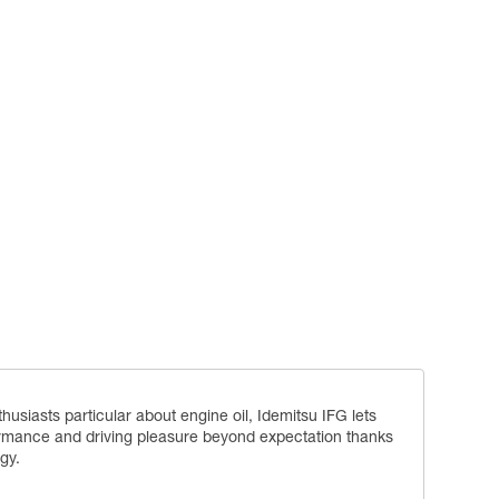
siasts particular about engine oil, Idemitsu IFG lets
rmance and driving pleasure beyond expectation thanks
gy.