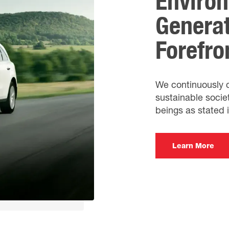
Environ
Generat
Forefro
We continuously co
sustainable soci
beings as stated 
Learn More