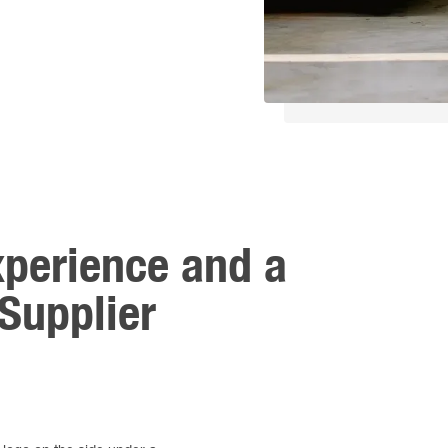
xperience and a
Supplier