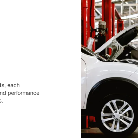
d
ts, each
 and performance
s.