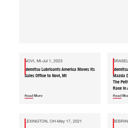
NOVI, MI
-
Jul 1, 2023
BRASEL
Idemitsu Lubricants America Moves Its
Idemits
Sales Office to Novi, MI
Mazda DP
The Pet
Race In 
Read More
Read Mo
LEXINGTON, OH
-
May 17, 2021
SEBRIN