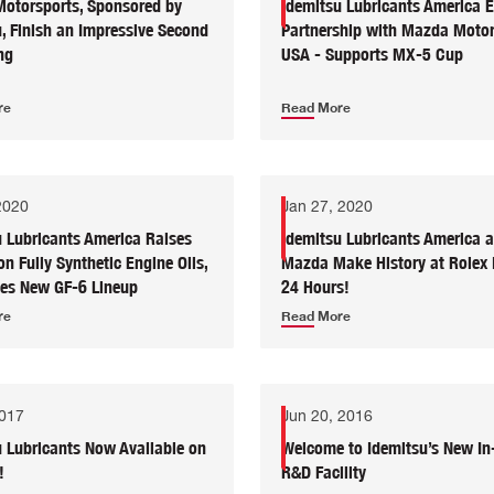
otorsports, Sponsored by
Idemitsu Lubricants America 
, Finish an Impressive Second
Partnership with Mazda Motor
ng
USA - Supports MX-5 Cup
re
Read More
2020
Jan 27, 2020
u Lubricants America Raises
Idemitsu Lubricants America 
on Fully Synthetic Engine Oils,
Mazda Make History at Rolex
ces New GF-6 Lineup
24 Hours!
re
Read More
2017
Jun 20, 2016
u Lubricants Now Available on
Welcome to Idemitsu’s New In
!
R&D Facility