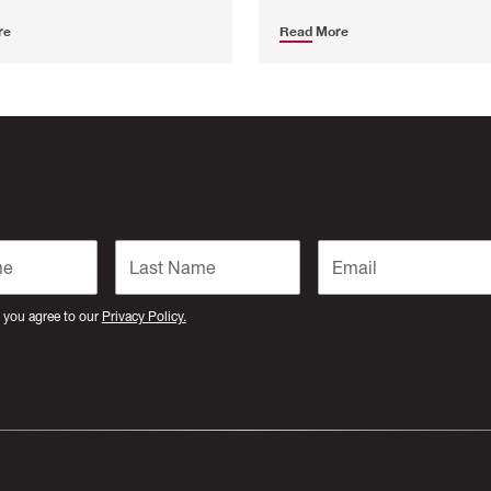
re
Read More
 you agree to our
Privacy Policy.