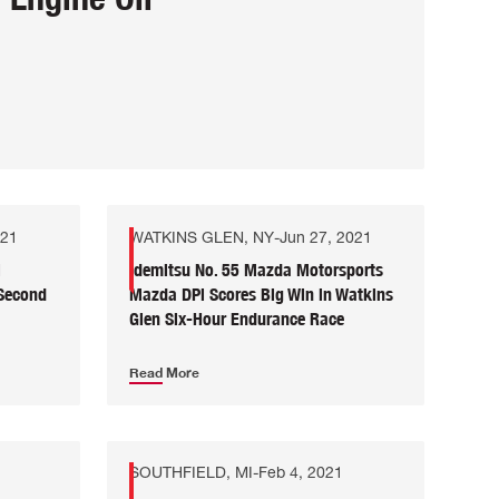
021
WATKINS GLEN, NY
-
Jun 27, 2021
i
Idemitsu No. 55 Mazda Motorsports
 Second
Mazda DPi Scores Big Win in Watkins
Glen Six-Hour Endurance Race
Read More
SOUTHFIELD, MI
-
Feb 4, 2021