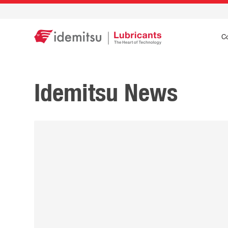
C
Idemitsu News