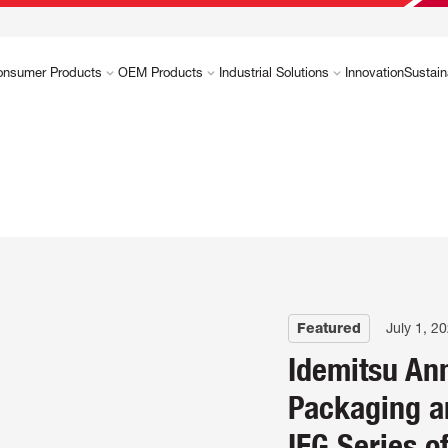
onsumer Products
OEM Products
Industrial Solutions
Innovation
Sustain
Featured
July 1, 2
Idemitsu An
Packaging a
IFG Series o