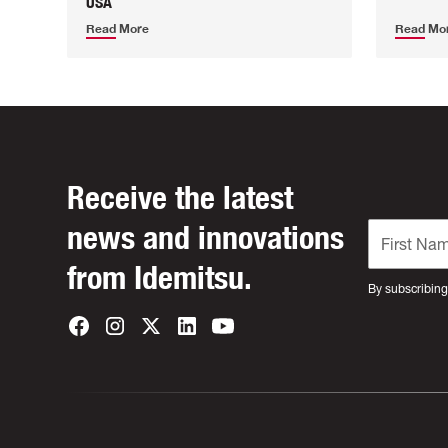
USA
Read More
Read Mo
Receive the latest
news and innovations
from Idemitsu.
By subscribing