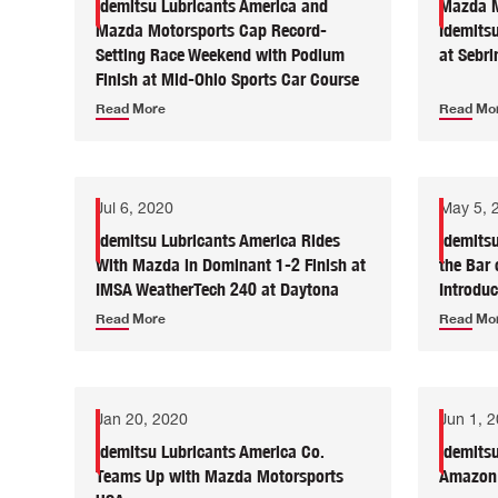
Idemitsu Lubricants America and
Mazda M
Mazda Motorsports Cap Record-
Idemitsu
Setting Race Weekend with Podium
at Sebri
Finish at Mid-Ohio Sports Car Course
Read More
Read Mo
Jul 6, 2020
May 5, 
Idemitsu Lubricants America Rides
Idemits
With Mazda in Dominant 1-2 Finish at
the Bar 
IMSA WeatherTech 240 at Daytona
Introdu
Read More
Read Mo
Jan 20, 2020
Jun 1, 
Idemitsu Lubricants America Co.
Idemits
Teams Up with Mazda Motorsports
Amazon