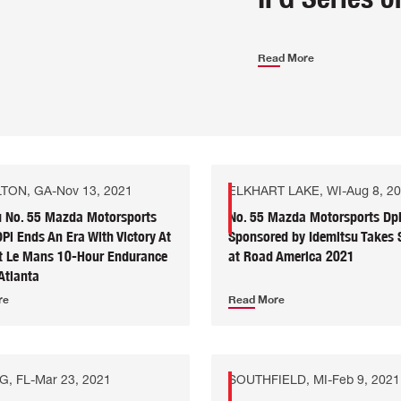
Read More
TON, GA
-
Nov 13, 2021
ELKHART LAKE, WI
-
Aug 8, 2
u No. 55 Mazda Motorsports
No. 55 Mazda Motorsports Dp
i Ends An Era With Victory At
Sponsored by Idemitsu Takes
it Le Mans 10-Hour Endurance
at Road America 2021
Atlanta
re
Read More
G, FL
-
Mar 23, 2021
SOUTHFIELD, MI
-
Feb 9, 2021