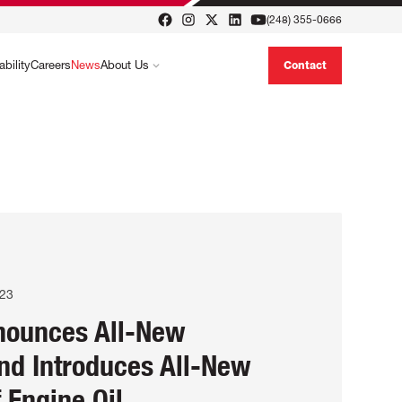
(248) 355-0666
ability
Careers
News
About Us
Contact
023
nounces All-New
nd Introduces All-New
f Engine Oil