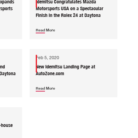
Expands
Idemitsu Congratulates Mazda
sports
Motorsports USA on a Spectacular
Finish in the Rolex 24 at Daytona
Read More
Feb 5, 2020
and
New Idemitsu Landing Page at
 Daytona
AutoZone.com
Read More
-house