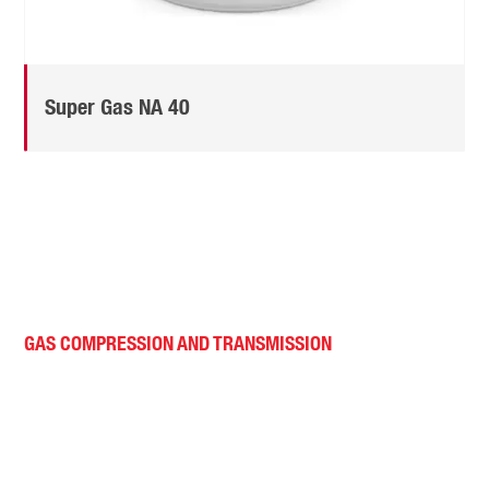
Super Gas NA 40
GAS COMPRESSION AND TRANSMISSION
Superior performance.
Extended equipment life.
Reduced maintenance