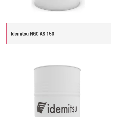
Idemitsu NGC AS 150