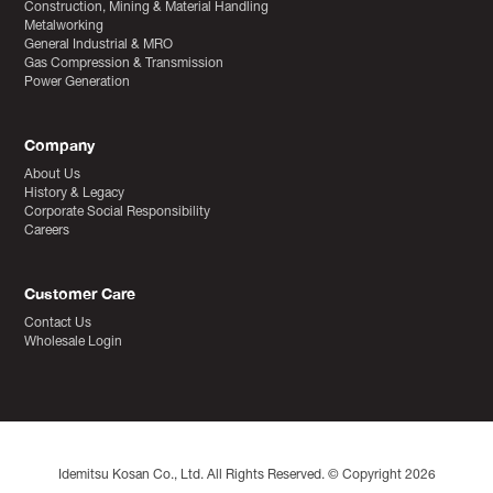
Construction, Mining & Material Handling
Metalworking
General Industrial & MRO
Gas Compression & Transmission
Power Generation
Company
About Us
History & Legacy
Corporate Social Responsibility
Careers
Customer Care
Contact Us
Wholesale Login
Idemitsu Kosan Co., Ltd. All Rights Reserved. © Copyright 2026