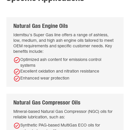
Natural Gas Engine Oils
Idemitsu's Super Gas line offers a range of ashless,
low, medium, and high ash engine oils tailored to meet
OEM requirements and specific customer needs. Key
benefits include:
Optimized ash content for emissions control
systems
Excellent oxidation and nitration resistance
Enhanced wear protection
Natural Gas Compressor Oils
Mineral-based Natural Gas Compressor (NGC) oils for
reliable lubrication, such as:
Synthetic PAG-based MultiGas ECO oils for