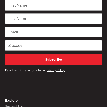
By subscribing you agree to our
Privacy Policy.
Explore
Sustainability