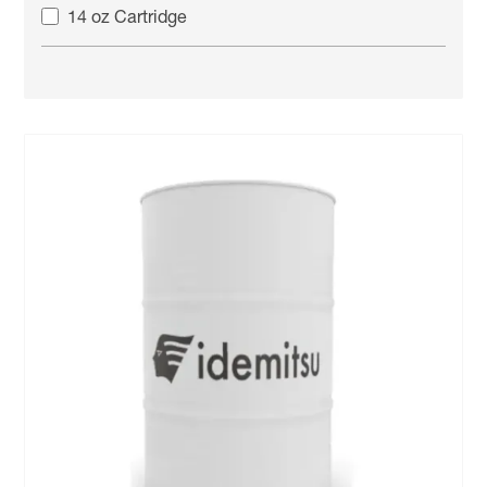
14 oz Cartridge