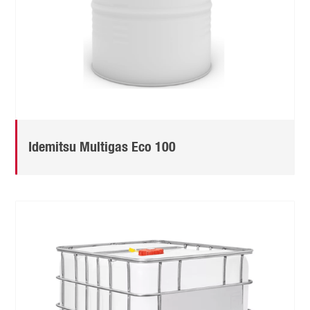
Idemitsu Multigas Eco 100