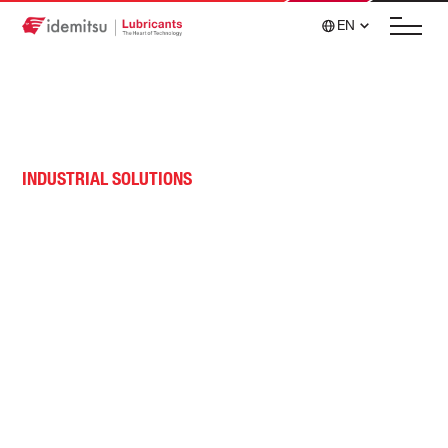
EN
INDUSTRIAL SOLUTIONS
Gas Compression and
Transmission
Advanced formulations that optimize operational
costs for gas engines, turbines and reciprocating
compressors.