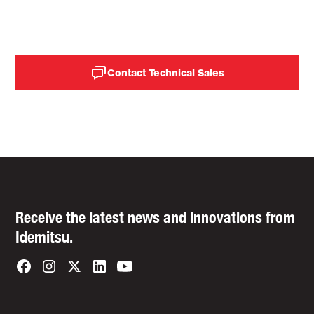
expenses.
Contact Technical Sales
Receive the latest news and innovations from
Idemitsu.