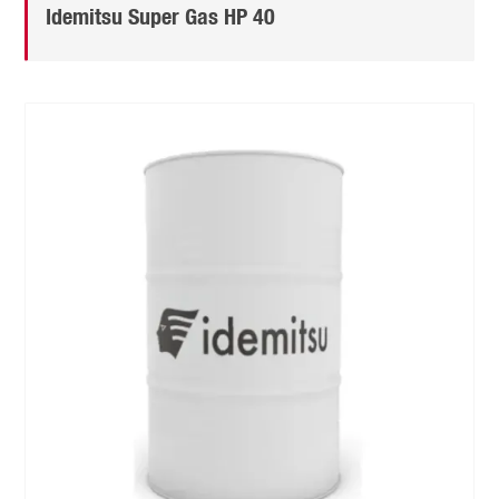
Idemitsu Super Gas HP 40