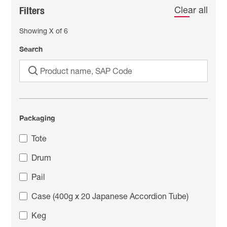
Filters
Clear all
Showing
X
of
6
Search
Packaging
Tote
Drum
Pail
Case (400g x 20 Japanese Accordion Tube)
Keg