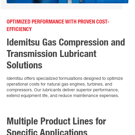
OPTIMIZED PERFORMANCE WITH PROVEN COST-
EFFICIENCY
Idemitsu Gas Compression and
Transmission Lubricant
Solutions
Idemitsu offers specialized formulations designed to optimize
operational costs for natural gas engines, turbines, and
compressors. Our lubricants deliver superior performance,
extend equipment life, and reduce maintenance expenses.
Multiple Product Lines for
Specific Applications