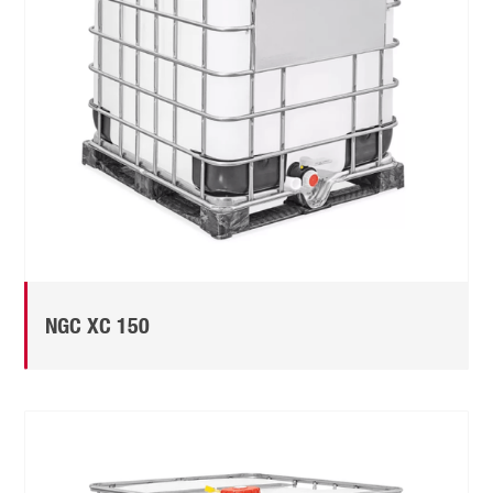
NGC XC 150