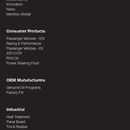
Innovation
News
Idemitsu Global
Consumer Products
Passenger Vehicles - ICE
Racing & Performance
Passenger Vehicles - EV
ATF/CVTF
PAG Oil
Power Steering Fluid
OEM Manufacturers
Genuine Oil Programs
Factory Fill
Industrial
Heat Treatment
Panel Board
Tire & Rubber