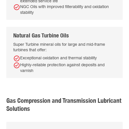
extended service life
NGC Oils with improved filterability and oxidation
stability
Natural Gas Turbine Oils
Super Turbine mineral oils for large and mid-frame
turbines that offer:
Exceptional oxidation and thermal stability
Highly-reliable protection against deposits and
varnish
Gas Compression and Transmission Lubricant
Solutions