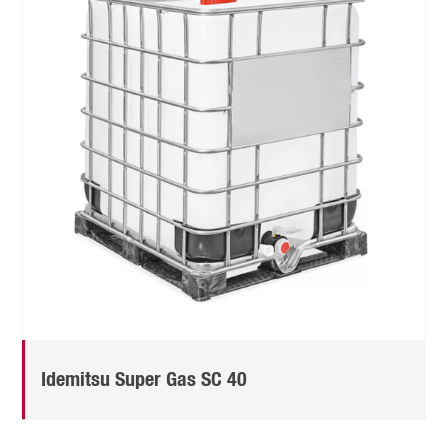
Idemitsu Super Gas SC 40