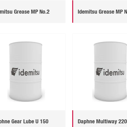
emitsu Grease MP No.2
Idemitsu Grease MP 
phne Gear Lube U 150
Daphne Multiway 22