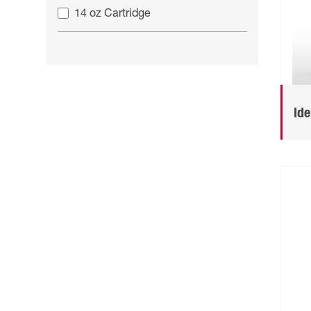
14 oz Cartridge
Id