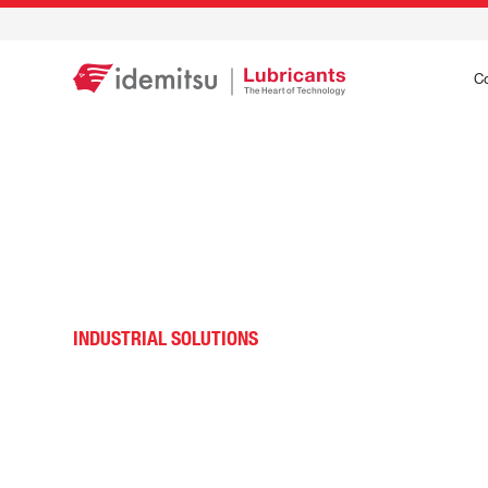
C
INDUSTRIAL SOLUTIONS
General Industrial 
MRO Lubricant Solu