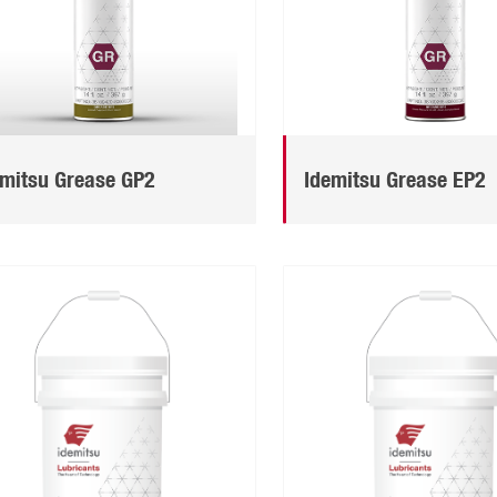
emitsu Grease GP2
Idemitsu Grease EP2