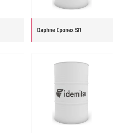
Daphne Eponex SR