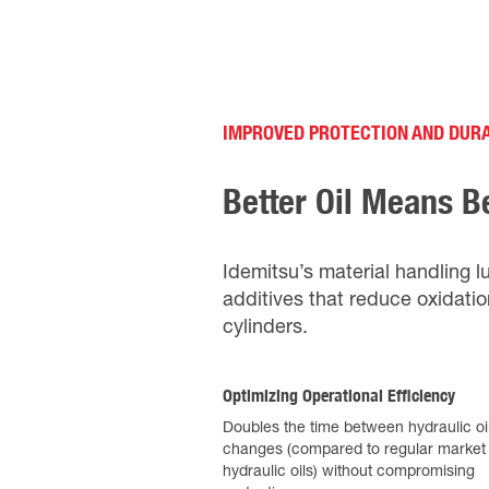
IMPROVED PROTECTION AND DURA
Better Oil Means B
Idemitsu’s material handling l
additives that reduce oxidatio
cylinders.
Optimizing Operational Efficiency
Doubles the time between hydraulic oi
changes (compared to regular market
hydraulic oils) without compromising