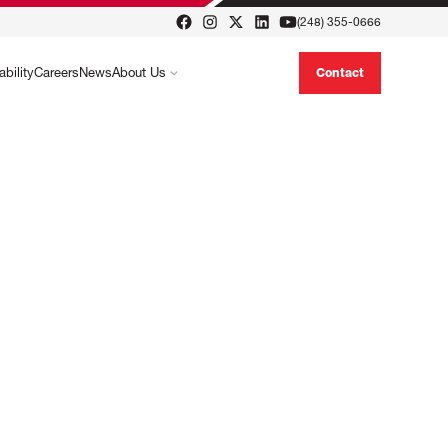
(248) 355-0666
ability
Careers
News
About Us
Contact
formance, cost-effective solutions, such
ced hydraulic fluids, designed to optimize
 handling operations.