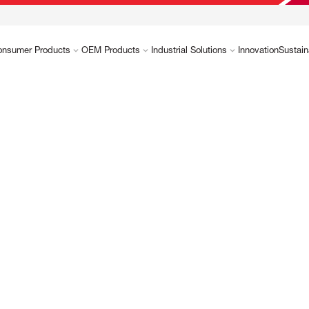
onsumer Products
OEM Products
Industrial Solutions
Innovation
Sustain
and
High-per
tions
as advan
material