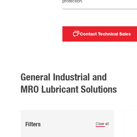
protection.
Contact Technical Sales
General Industrial and
MRO Lubricant Solutions
Filters
Clear all