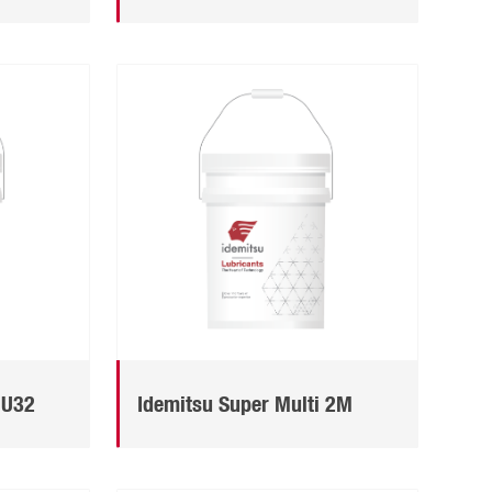
MU32
Idemitsu Super Multi 2M