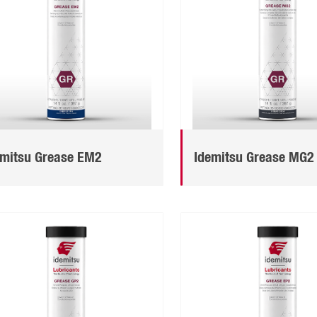
emitsu Grease EM2
Idemitsu Grease MG2