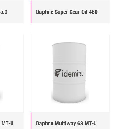
No.0
Daphne Super Gear Oil 460
0 MT-U
Daphne Multiway 68 MT-U