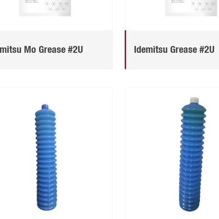
emitsu Mo Grease #2U
Idemitsu Grease #2U