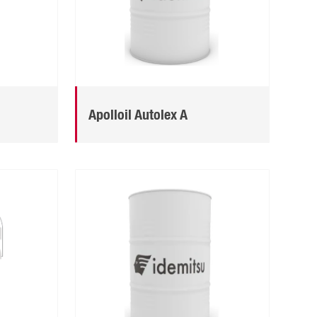
Apolloil Autolex A