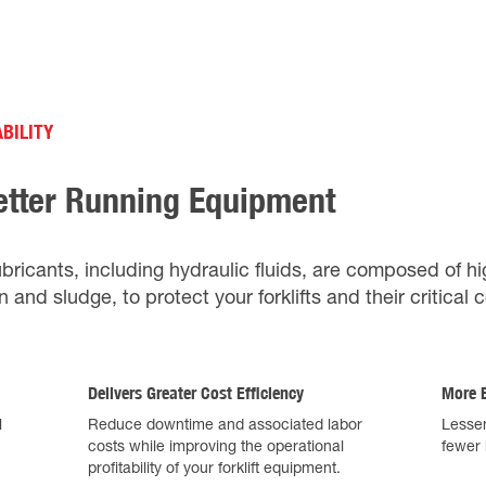
BILITY
etter Running Equipment
ubricants, including hydraulic fluids, are composed of hi
n and sludge, to protect your forklifts and their critica
Delivers Greater Cost Efficiency
More E
l
Reduce downtime and associated labor
Lessen
costs while improving the operational
fewer 
profitability of your forklift equipment.