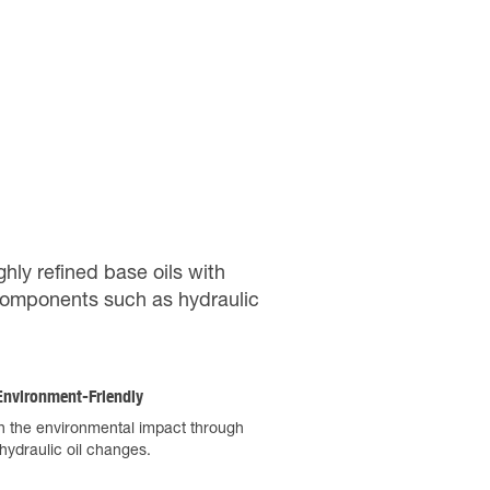
ghly refined base oils with
l components such as hydraulic
nvironment-Friendly
 the environmental impact through
hydraulic oil changes.