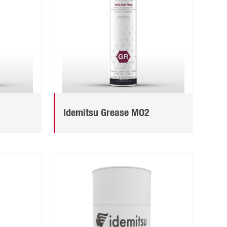
Idemitsu Grease MO2