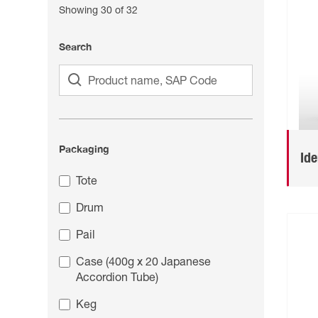
Showing
30
of
32
Search
Packaging
Id
Tote
Drum
Pail
Case (400g x 20 Japanese
Accordion Tube)
Keg