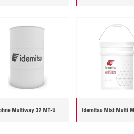
phne Multiway 32 MT-U
Idemitsu Mist Multi 