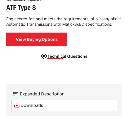
ATF Type S
Engineered for, and meets the requirements, of Nissan/Infiniti
Automatic Transmissions with Matic-S/J/D specifications.
View Buying Options
Technical Questions
Expanded Description
Downloads