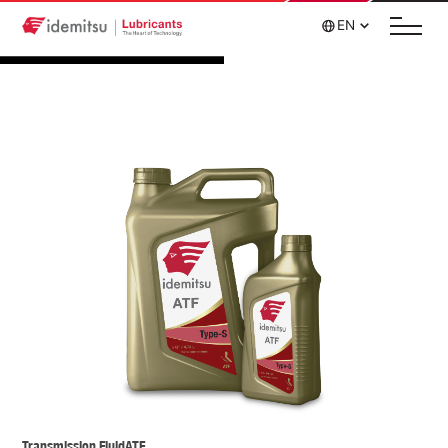
EN
Transmission Fluid
ATF