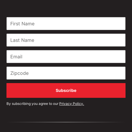
By subscribing you agree to our
Privacy Policy.