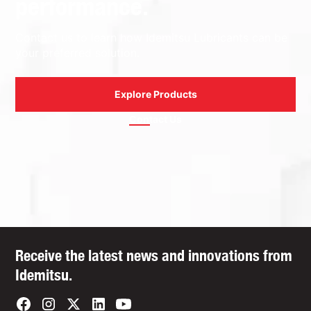
performance.
Contact us to learn how Idemitsu Lubricants can be
your preferred solution.
Explore Products
Contact Us
Receive the latest news and innovations from
Idemitsu.