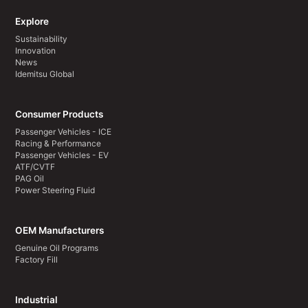
Explore
Sustainability
Innovation
News
Idemitsu Global
Consumer Products
Passenger Vehicles - ICE
Racing & Performance
Passenger Vehicles - EV
ATF/CVTF
PAG Oil
Power Steering Fluid
OEM Manufacturers
Genuine Oil Programs
Factory Fill
Industrial