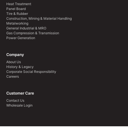
Heat Treatment
Panel Board
Tire & Rubber
Construction, Mining & Material Handling
Metalworking
General Industrial & MRO
Gas Compression & Transmission
Power Generation
Company
About Us
History & Legacy
Corporate Social Responsibility
Careers
Customer Care
Contact Us
Wholesale Login