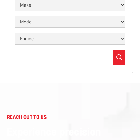
REACH OUT TO US
Experience precision