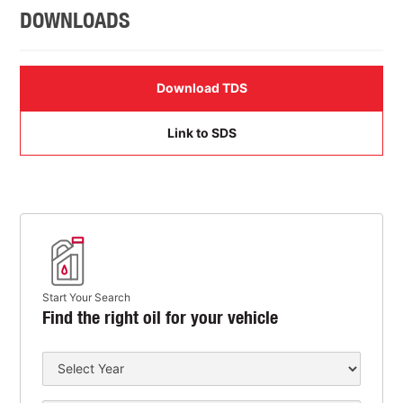
DOWNLOADS
Download TDS
Link to SDS
Start Your Search
Find the right oil for your vehicle