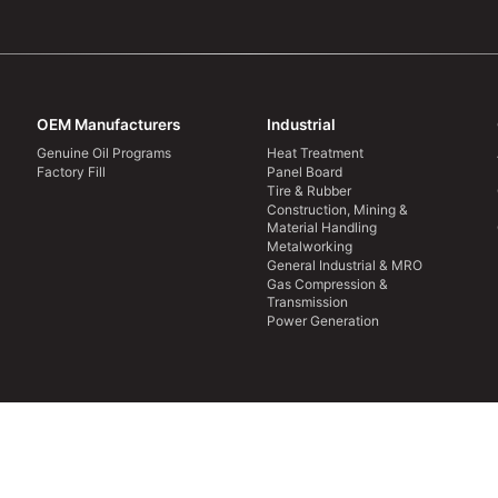
OEM Manufacturers
Industrial
Genuine Oil Programs
Heat Treatment
Factory Fill
Panel Board
Tire & Rubber
Construction, Mining &
Material Handling
Metalworking
General Industrial & MRO
Gas Compression &
Transmission
Power Generation