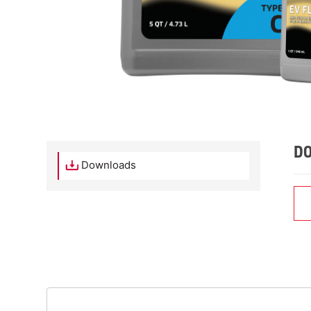
D
Downloads