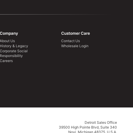
Company
Customer Care
About Us
Contact Us
History & Legacy
Wholesale Login
Corporate Social
Responsibility
Careers
Detroit Sales Office
39500 High Pointe Blvd, Suite 340
Novi, Michigan 48375, U.S.A.