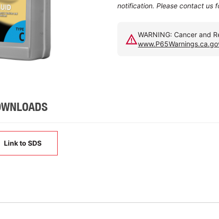
notification. Please contact us 
WARNING: Cancer and Rep
www.P65Warnings.ca.go
OWNLOADS
Link to SDS