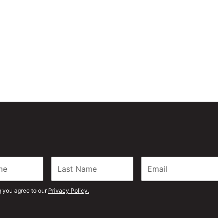
 can be your preferred
g you agree to our
Privacy Policy.