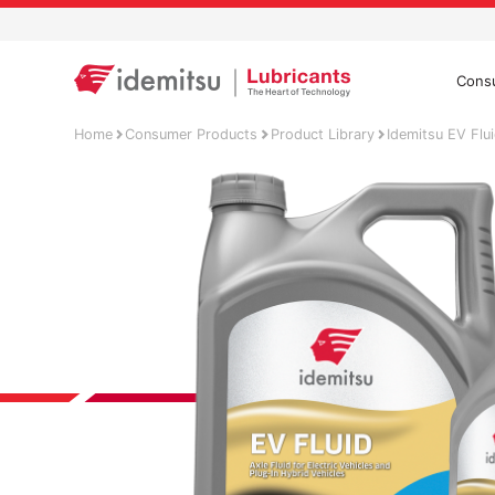
Cons
Home
Consumer Products
Product Library
Idemitsu EV Flu