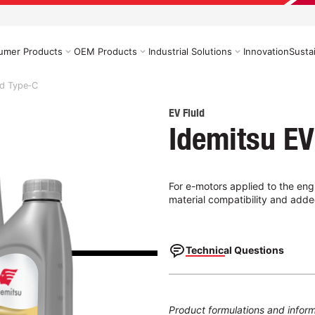
umer Products
OEM Products
Industrial Solutions
Innovation
Sustai
id Type‑C
EV Fluid
Idemitsu EV
For e-motors applied to the engi
material compatibility and adde
Technical Questions
Product formulations and inform