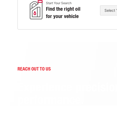
Start Your Search
Find the right oil
for your vehicle
REACH OUT TO US
Experience precisio
performance.