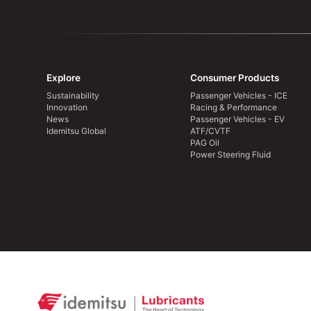
Explore
Consumer Products
Sustainability
Passenger Vehicles - ICE
Innovation
Racing & Performance
News
Passenger Vehicles - EV
Idemitsu Global
ATF/CVTF
PAG Oil
Power Steering Fluid