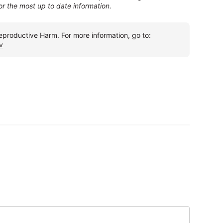
for the most up to date information.
roductive Harm. For more information, go to:
v