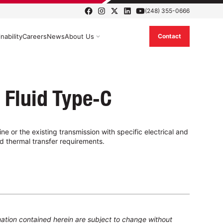
(248) 355-0666
nability
Careers
News
About Us
Contact
 Fluid Type‑C
ne or the existing transmission with specific electrical and
d thermal transfer requirements.
ation contained herein are subject to change without