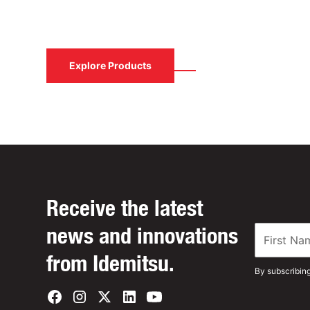
Contact us to learn how Idemitsu Lubricants
solution.
Contact Us
Explore Products
Receive the latest
news and innovations
from Idemitsu.
By subscribin