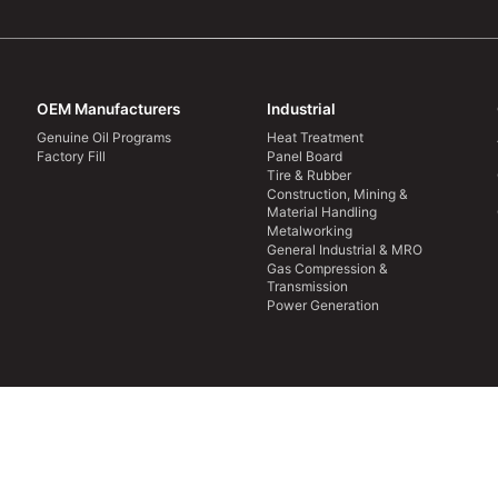
OEM Manufacturers
Industrial
Genuine Oil Programs
Heat Treatment
Factory Fill
Panel Board
Tire & Rubber
Construction, Mining &
Material Handling
Metalworking
General Industrial & MRO
Gas Compression &
Transmission
Power Generation