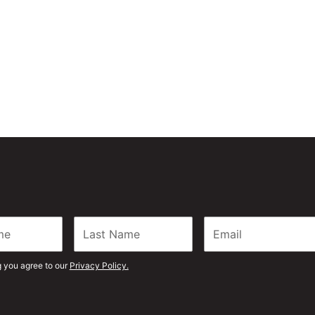
g you agree to our
Privacy Policy.