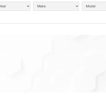
n
 can be your preferred