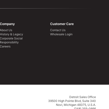
Company
Customer Care
About Us
Contact Us
History & Legacy
Wholesale Login
Corporate Social
Responsibility
Careers
Detroit Sales Office
39500 High Pointe Blvd, Suite 340
Novi, Michigan 48375, U.S.A.
(248) 355-0666