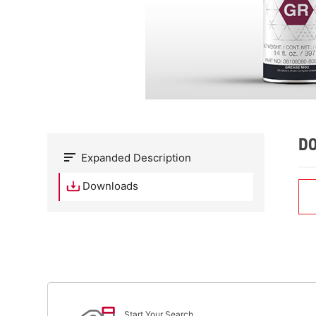
D
Expanded Description
Downloads
Start Your Search