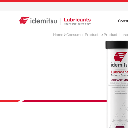
Cons
Home
Consumer Products
Product Libra