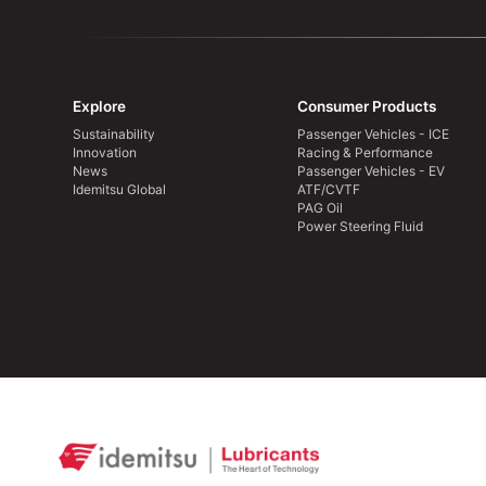
Explore
Consumer Products
Sustainability
Passenger Vehicles - ICE
Innovation
Racing & Performance
News
Passenger Vehicles - EV
Idemitsu Global
ATF/CVTF
PAG Oil
Power Steering Fluid