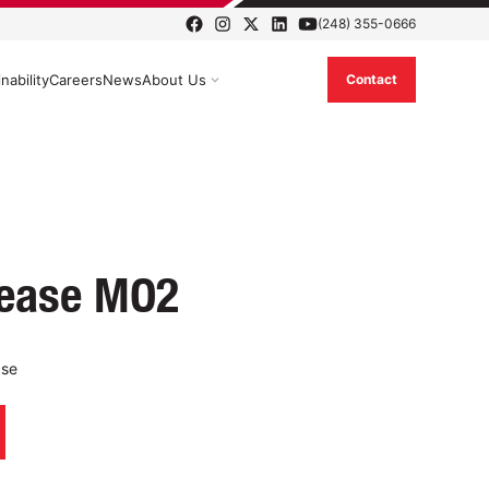
(248) 355-0666
nability
Careers
News
About Us
Contact
rease MO2
ase