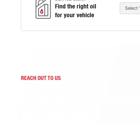
Find the right oil
for your vehicle
REACH OUT TO US
Experience precisio
performance.
Contact us to learn how Idemitsu Lubricants