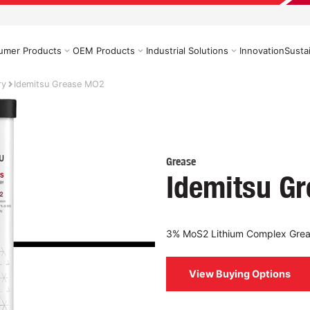
umer Products
OEM Products
Industrial Solutions
Innovation
Sustai
ry
Idemitsu Grease MO2
Grease
Idemitsu G
3% MoS2 Lithium Complex Gre
View Buying Options