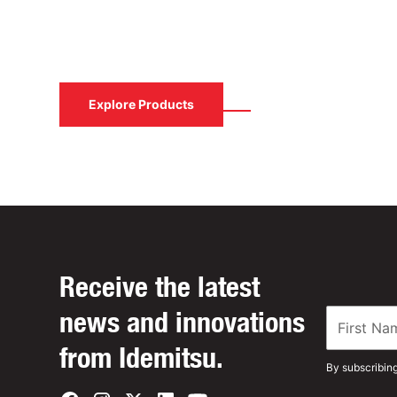
Contact us to learn how Idemitsu Lubricants
solution.
Contact Us
Explore Products
Receive the latest
news and innovations
from Idemitsu.
By subscribin