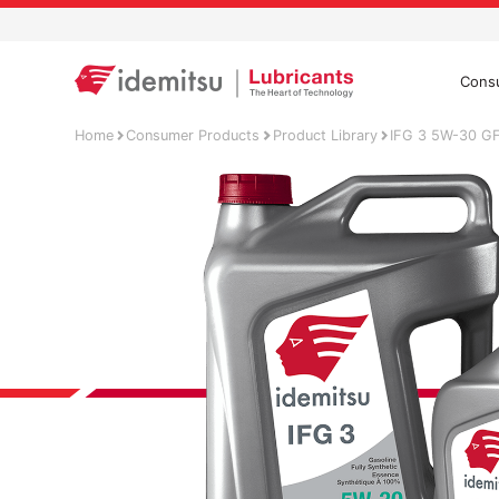
Cons
Home
Consumer Products
Product Library
IFG 3 5W-30 G