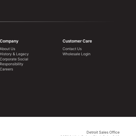
Company
Customer Care
About Us
Contact Us
History & Legacy
Wholesale Login
Corporate Social
Responsibility
Careers
Detroit Sales Office