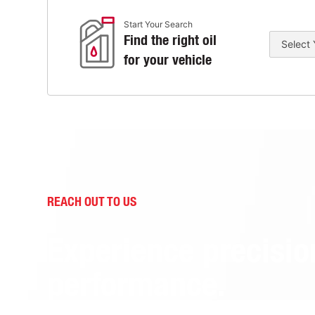
Start Your Search
Find the right oil
for your vehicle
REACH OUT TO US
Experience precisio
performance.