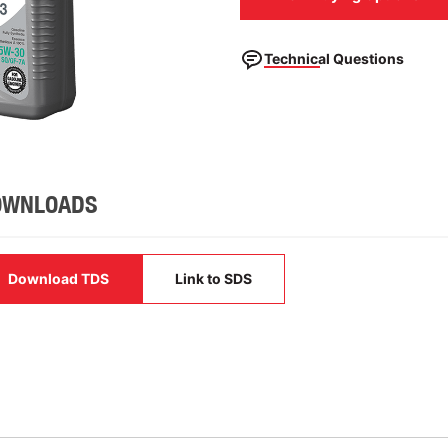
Technical Questions
OWNLOADS
Download TDS
Link to SDS