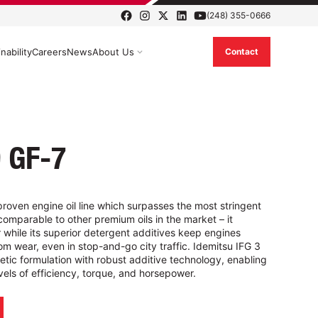
(248) 355-0666
nability
Careers
News
About Us
Contact
 GF-7
proven engine oil line which surpasses the most stringent
comparable to other premium oils in the market – it
er while its superior detergent additives keep engines
om wear, even in stop-and-go city traffic. Idemitsu IFG 3
etic formulation with robust additive technology, enabling
els of efficiency, torque, and horsepower.