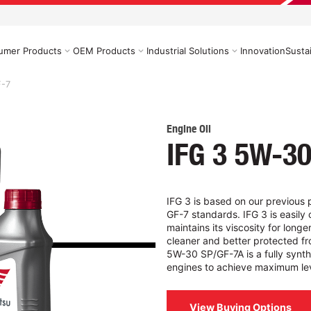
umer Products
OEM Products
Industrial Solutions
Innovation
Sustai
F-7
Engine Oil
IFG 3 5W-30
IFG 3 is based on our previous 
GF-7 standards. IFG 3 is easily 
maintains its viscosity for long
cleaner and better protected fr
5W-30 SP/GF-7A is a fully synth
engines to achieve maximum lev
View Buying Options