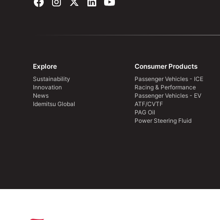
Explore
Consumer Products
Sustainability
Passenger Vehicles - ICE
Innovation
Racing & Performance
News
Passenger Vehicles - EV
Idemitsu Global
ATF/CVTF
PAG Oil
Power Steering Fluid