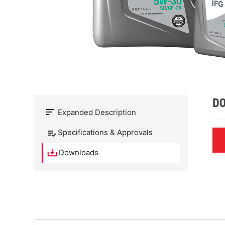
D
Expanded Description
Specifications & Approvals
Downloads