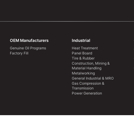
OEM Manufacturers
Industrial
Genuine Oil Programs
Heat Treatment
Factory Fill
Panel Board
Tire & Rubber
Construction, Mining &
Material Handling
Metalworking
General Industrial & MRO
Gas Compression &
Transmission
Power Generation