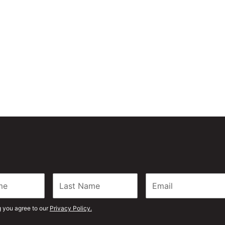
 can be your preferred
g you agree to our
Privacy Policy.