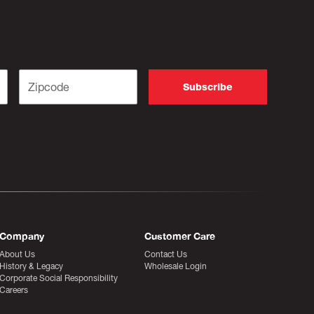
Company
Customer Care
About Us
Contact Us
History & Legacy
Wholesale Login
Corporate Social Responsibility
Careers