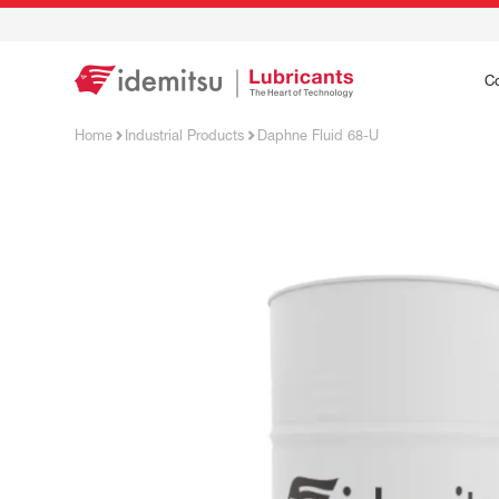
C
Home
Industrial Products
Daphne Fluid 68-U