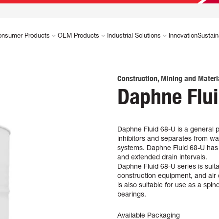
onsumer Products
OEM Products
Industrial Solutions
Innovation
Sustain
Construction, Mining and Materi
Daphne Flu
Daphne Fluid 68-U is a general p
inhibitors and separates from wat
systems. Daphne Fluid 68-U has hi
and extended drain intervals.
Daphne Fluid 68-U series is suit
construction equipment, and air 
is also suitable for use as a spi
bearings.
Available Packaging