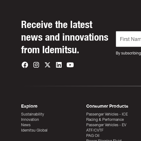
Receive the latest
news and innovations
from Idemitsu.
By subscribing
Explore
Consumer Products
Sustainability
Passenger Vehicles - ICE
Innovation
Racing & Performance
News
Passenger Vehicles - EV
Idemitsu Global
ATF/CVTF
PAG Oil