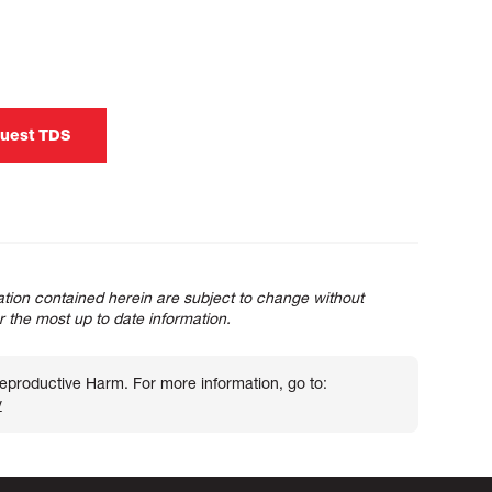
uest TDS
tion contained herein are subject to change without
or the most up to date information.
roductive Harm. For more information, go to:
v