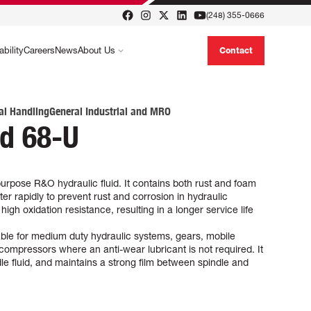
(248) 355-0666
ability
Careers
News
About Us
Contact
al Handling
General Industrial and MRO
id 68-U
urpose R&O hydraulic fluid. It contains both rust and foam
er rapidly to prevent rust and corrosion in hydraulic
gh oxidation resistance, resulting in a longer service life
able for medium duty hydraulic systems, gears, mobile
compressors where an anti-wear lubricant is not required. It
ndle fluid, and maintains a strong film between spindle and