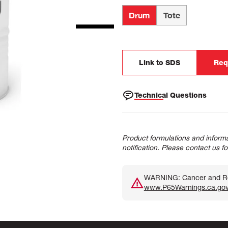
Drum
Tote
Link to SDS
Req
Technical Questions
Product formulations and informa
notification. Please contact us f
WARNING: Cancer and Rep
www.P65Warnings.ca.go