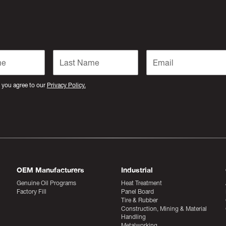
 you agree to our
Privacy Policy.
OEM Manufacturers
Industrial
Genuine Oil Programs
Heat Treatment
Factory Fill
Panel Board
Tire & Rubber
Construction, Mining & Material
Handling
Metalworking