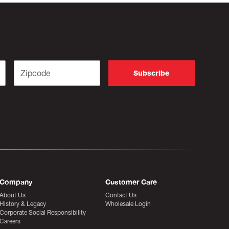
Company
Customer Care
About Us
Contact Us
History & Legacy
Wholesale Login
Corporate Social Responsibility
Careers