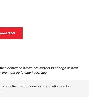
uest TDS
tion contained herein are subject to change without
or the most up to date information.
roductive Harm. For more information, go to:
v