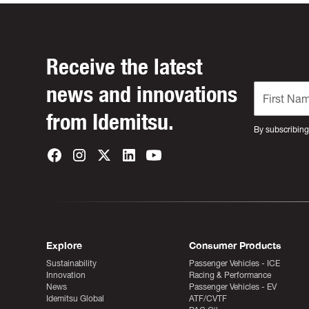
Receive the latest
news and innovations
from Idemitsu.
By subscribing
Explore
Consumer Products
Sustainability
Passenger Vehicles - ICE
Innovation
Racing & Performance
News
Passenger Vehicles - EV
Idemitsu Global
ATF/CVTF