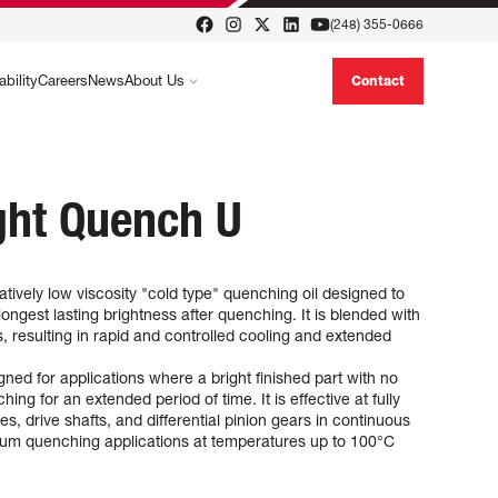
(248) 355-0666
ability
Careers
News
About Us
Contact
ght Quench U
tively low viscosity "cold type" quenching oil designed to
ongest lasting brightness after quenching. It is blended with
, resulting in rapid and controlled cooling and extended
ed for applications where a bright finished part with no
ing for an extended period of time. It is effective at fully
s, drive shafts, and differential pinion gears in continuous
uum quenching applications at temperatures up to 100°C