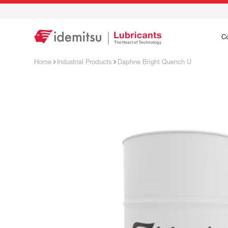
C
Home
Industrial Products
Daphne Bright Quench U