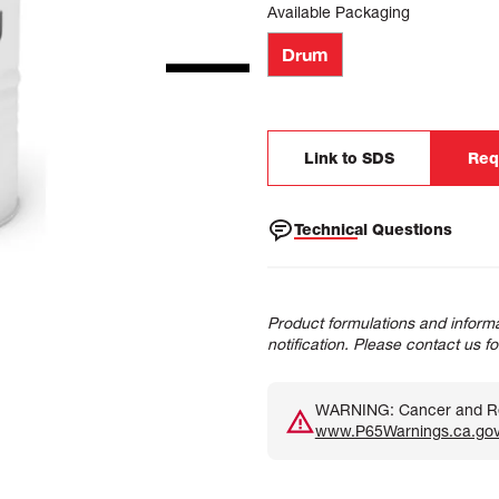
Available Packaging
Drum
Link to SDS
Req
Technical Questions
Product formulations and informa
notification. Please contact us f
WARNING: Cancer and Rep
www.P65Warnings.ca.go