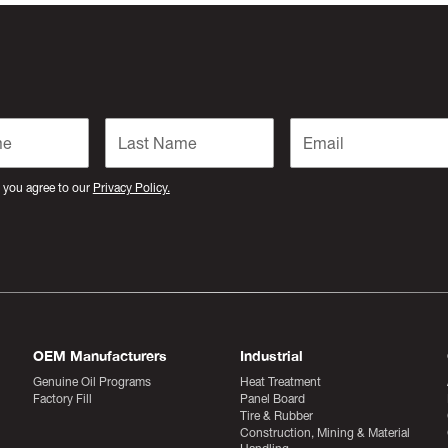
 you agree to our
Privacy Policy.
OEM Manufacturers
Industrial
Genuine Oil Programs
Heat Treatment
Factory Fill
Panel Board
Tire & Rubber
Construction, Mining & Material