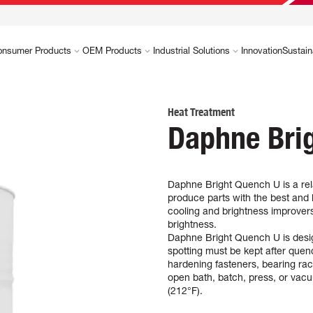
onsumer Products
OEM Products
Industrial Solutions
Innovation
Sustain
Heat Treatment
Daphne Bri
Daphne Bright Quench U is a rela
produce parts with the best and l
cooling and brightness improvers
brightness.
Daphne Bright Quench U is design
spotting must be kept after quench
hardening fasteners, bearing race
open bath, batch, press, or vac
(212°F).