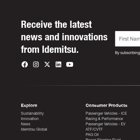
Receive the latest
news and innovations
from Idemitsu.
By subscribing
Explore
Consumer Products
Sustainability
Passenger Vehicles - ICE
Innovation
Racing & Performance
News
Passenger Vehicles - EV
Idemitsu Global
ATF/CVTF
PAG Oil