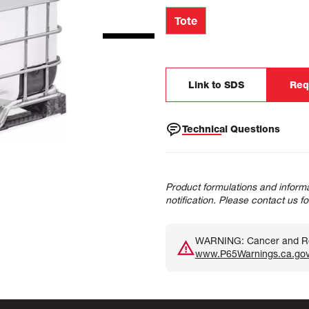
Tote
Link to SDS
Req
Technical Questions
Product formulations and informa
notification. Please contact us f
WARNING: Cancer and Rep
www.P65Warnings.ca.go