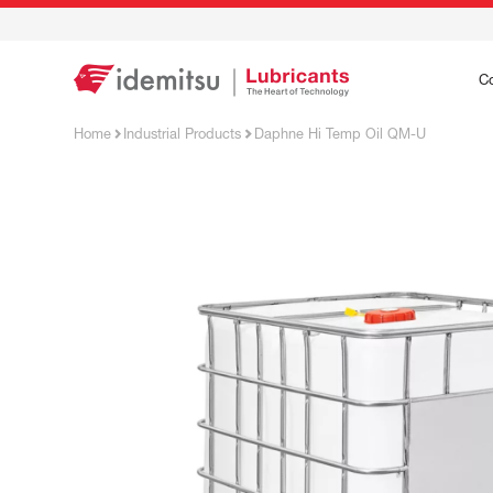
C
Home
Industrial Products
Daphne Hi Temp Oil QM-U