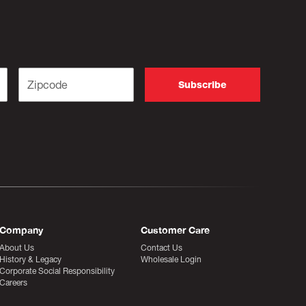
Company
Customer Care
About Us
Contact Us
History & Legacy
Wholesale Login
Corporate Social Responsibility
Careers