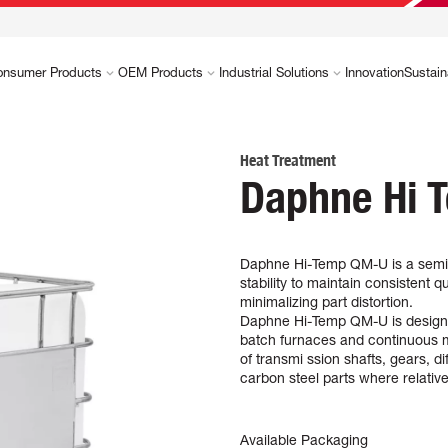
onsumer Products
OEM Products
Industrial Solutions
Innovation
Sustain
Heat Treatment
Daphne Hi 
Daphne Hi-Temp QM-U is a semi-h
stability to maintain consistent
minimalizing part distortion.
Daphne Hi-Temp QM-U is designed 
batch furnaces and continuous m
of transmi ssion shafts, gears, d
carbon steel parts where relativ
Available Packaging