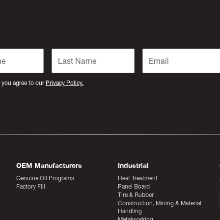
 you agree to our
Privacy Policy.
OEM Manufacturers
Industrial
Genuine Oil Programs
Heat Treatment
Factory Fill
Panel Board
Tire & Rubber
Construction, Mining & Material
Handling
Metalworking