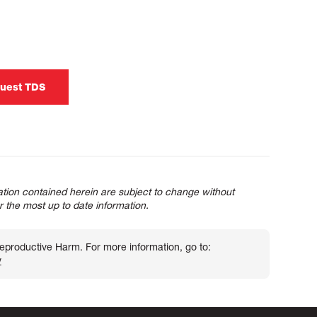
uest TDS
tion contained herein are subject to change without
or the most up to date information.
roductive Harm. For more information, go to:
v