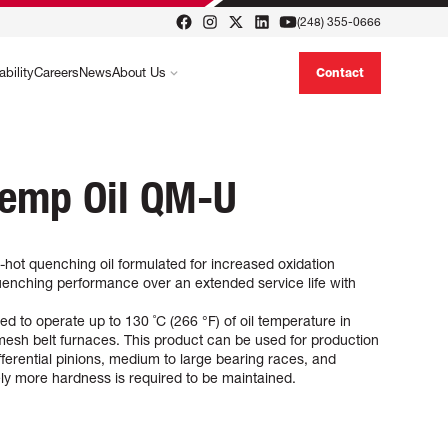
(248) 355-0666
ability
Careers
News
About Us
Contact
Temp Oil QM-U
ot quenching oil formulated for increased oxidation
 quenching performance over an extended service life with
to operate up to 130 ˚C (266 °F) of oil temperature in
esh belt furnaces. This product can be used for production
ifferential pinions, medium to large bearing races, and
ely more hardness is required to be maintained.