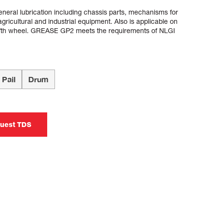
ral lubrication including chassis parts, mechanisms for
gricultural and industrial equipment. Also is applicable on
 fifth wheel. GREASE GP2 meets the requirements of NLGI
Pail
Drum
uest TDS