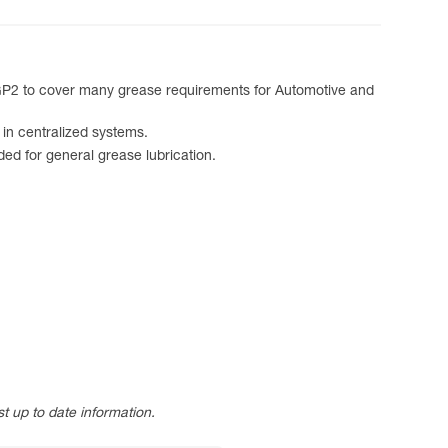
 GP2 to cover many grease requirements for Automotive and
in centralized systems.
 for general grease lubrication.
t up to date information.