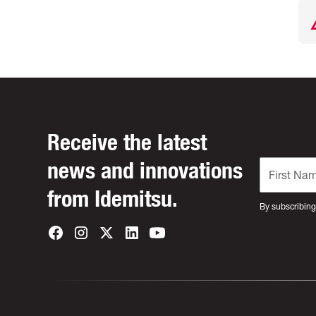
Receive the latest
news and innovations
from Idemitsu.
By subscribing