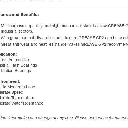
tures and Benefits:
Multipurpose capability and high mechanical stability allow GREASE
Industrial sectors.
With great pumpability and smooth texture GREASE GP2 can be used 
Great anti-wear and heat resistance makes GREASE GP2 recommended
lication:
eral Automotive
strial Plain Bearings
-friction Bearings
ironment:
ht to Moderate Load
erate Speed
erate Temperature
erate Water Resistance
duct information can change at any time. Please contact us for the mos