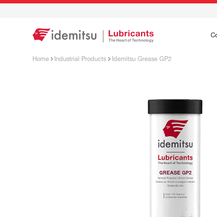
C
Home
Industrial Products
Idemitsu Grease GP2