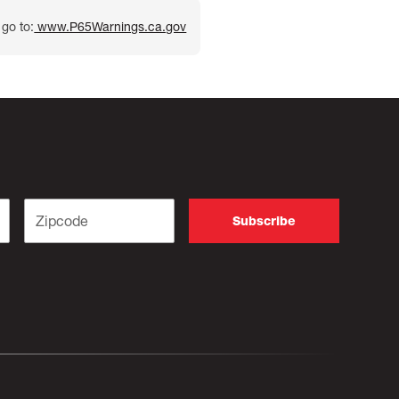
go to:
www.P65Warnings.ca.gov