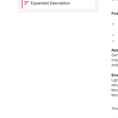
Expanded Description
Fea
App
Gen
Indu
Anti
Env
Lig
Mod
Mod
Mod
Pro