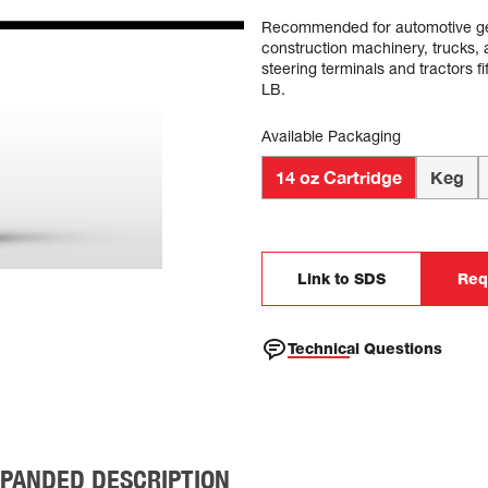
Recommended for automotive gene
construction machinery, trucks, a
steering terminals and tractors
LB.
Available Packaging
14 oz Cartridge
Keg
Link to SDS
Req
Technical Questions
PANDED DESCRIPTION