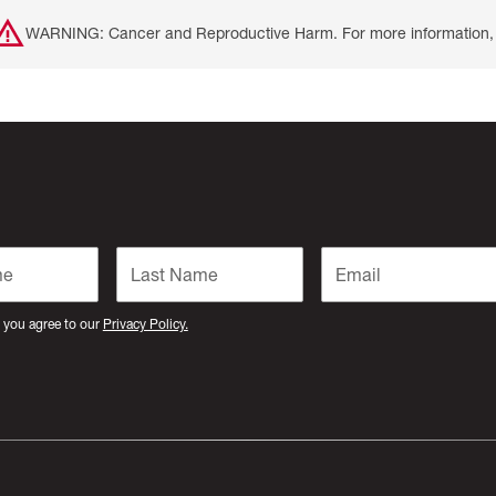
WARNING: Cancer and Reproductive Harm. For more information, 
 you agree to our
Privacy Policy.