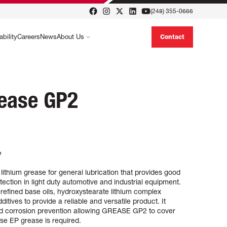
(248) 355-0666
ability
Careers
News
About Us
Contact
rease GP2
e
thium grease for general lubrication that provides good
tection in light duty automotive and industrial equipment.
efined base oils, hydroxystearate lithium complex
itives to provide a reliable and versatile product. It
and corrosion prevention allowing GREASE GP2 to cover
se EP grease is required.