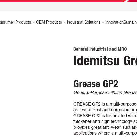
onsumer Products
OEM Products
Industrial Solutions
Innovation
Sustain
General Industrial and MRO
Idemitsu G
Grease GP2
General-Purpose Lithium Greas
GREASE GP2 is a multi-purpose li
anti-wear, rust and corrosion pro
GREASE GP2 is formulated with r
thickener and high technology add
provides great anti-wear, rust 
applications where a multi-purpo