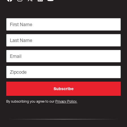
By subscribing you agree to our
Privacy Policy.