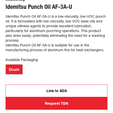
Idemitsu Punch Oil AF-3A-U
Idemitsu Punch Oil AF-3A-U is a low-viscosity, low-VOC punch
oil. It is formulated with low-viscosity, low-VOC base oils and
unique oiliness agents to provide excellent lubrication,
particularly for aluminum punching operations. This product
also dries easily, potentially eliminating the need for a washing
process.
Idemitsu Punch Oil AF-3A-U is suitable for use in the
manufacturing process of aluminum fins for heat exchangers.
Available Packaging
Drum
Link to SDS
Request TDS