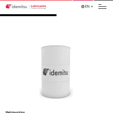
EN
Metalworking