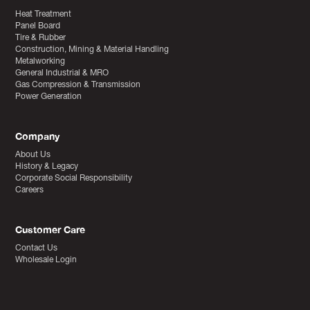
Heat Treatment
Panel Board
Tire & Rubber
Construction, Mining & Material Handling
Metalworking
General Industrial & MRO
Gas Compression & Transmission
Power Generation
Company
About Us
History & Legacy
Corporate Social Responsibility
Careers
Customer Care
Contact Us
Wholesale Login