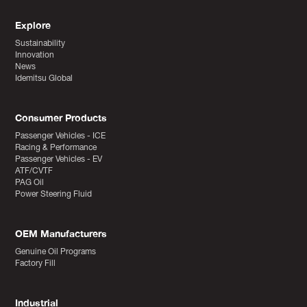
Explore
Sustainability
Innovation
News
Idemitsu Global
Consumer Products
Passenger Vehicles - ICE
Racing & Performance
Passenger Vehicles - EV
ATF/CVTF
PAG Oil
Power Steering Fluid
OEM Manufacturers
Genuine Oil Programs
Factory Fill
Industrial