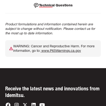
Technical Questions
Product formulations and information contained herein are
subject to change without notification. Please contact us for
the most up to date information.
WARNING: Cancer and Reproductive Harm. For more
information, go to:
www.P65Warnings.ca.gov
Receive the latest news and innovations from
Idemitsu.