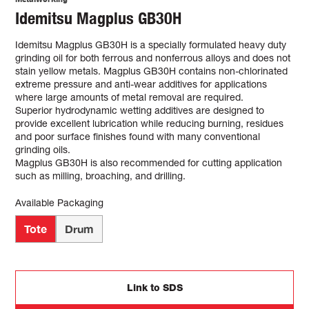
Idemitsu Magplus GB30H
Idemitsu Magplus GB30H is a specially formulated heavy duty
grinding oil for both ferrous and nonferrous alloys and does not
stain yellow metals. Magplus GB30H contains non-chlorinated
extreme pressure and anti-wear additives for applications
where large amounts of metal removal are required.
Superior hydrodynamic wetting additives are designed to
provide excellent lubrication while reducing burning, residues
and poor surface finishes found with many conventional
grinding oils.
Magplus GB30H is also recommended for cutting application
such as milling, broaching, and drilling.
Available Packaging
Tote
Drum
Link to SDS