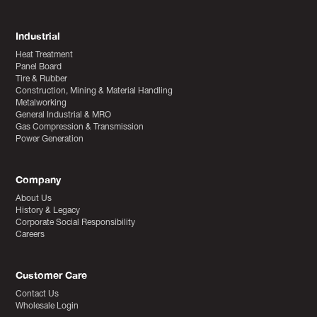
Industrial
Heat Treatment
Panel Board
Tire & Rubber
Construction, Mining & Material Handling
Metalworking
General Industrial & MRO
Gas Compression & Transmission
Power Generation
Company
About Us
History & Legacy
Corporate Social Responsibility
Careers
Customer Care
Contact Us
Wholesale Login