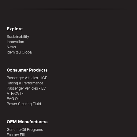
Explore
Sustainability
Innovation
News
Idemitsu Global
Consumer Products
Passenger Vehicles - ICE
Racing & Performance
Passenger Vehicles - EV
ATF/CVTF
PAG Oil
Power Steering Fluid
OEM Manufacturers
Genuine Oil Programs
Factory Fill