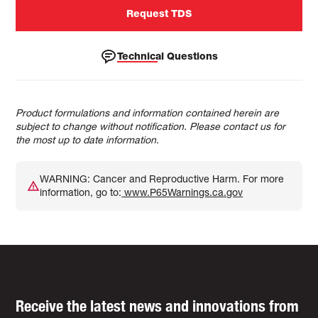
Request TDS
Technical Questions
Product formulations and information contained herein are
subject to change without notification. Please contact us for
the most up to date information.
WARNING: Cancer and Reproductive Harm. For more
information, go to:
www.P65Warnings.ca.gov
Receive the latest news and innovations from