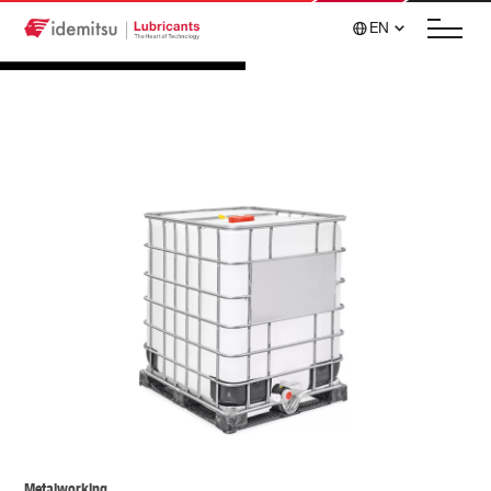
EN
Metalworking