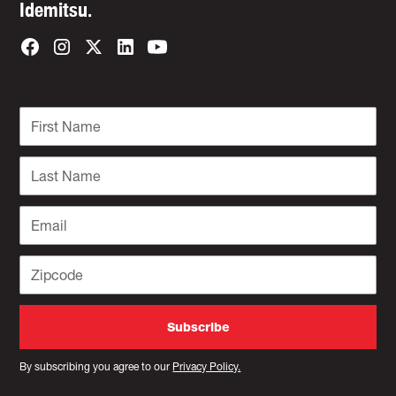
Idemitsu.
By subscribing you agree to our
Privacy Policy.