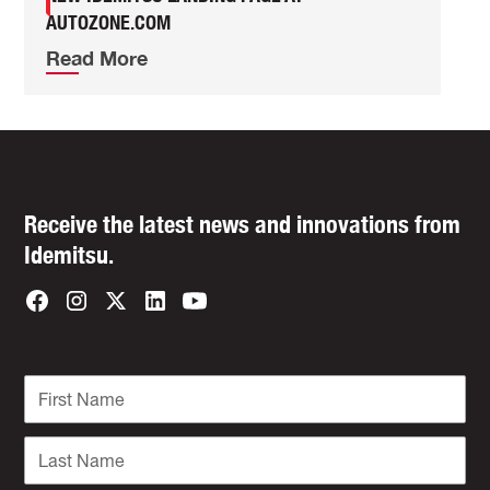
AUTOZONE.COM
Read More
Receive the latest news and innovations from
Idemitsu.