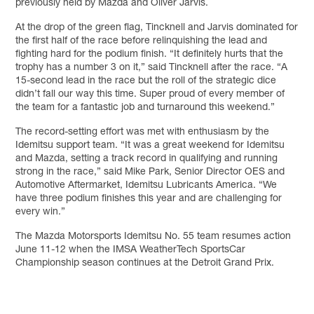
previously held by Mazda and Oliver Jarvis.
At the drop of the green flag, Tincknell and Jarvis dominated for
the first half of the race before relinquishing the lead and
fighting hard for the podium finish. “It definitely hurts that the
trophy has a number 3 on it,” said Tincknell after the race. “A
15-second lead in the race but the roll of the strategic dice
didn’t fall our way this time. Super proud of every member of
the team for a fantastic job and turnaround this weekend.”
The record-setting effort was met with enthusiasm by the
Idemitsu support team. “It was a great weekend for Idemitsu
and Mazda, setting a track record in qualifying and running
strong in the race,” said Mike Park, Senior Director OES and
Automotive Aftermarket, Idemitsu Lubricants America. “We
have three podium finishes this year and are challenging for
every win.”
The Mazda Motorsports Idemitsu No. 55 team resumes action
June 11-12 when the IMSA WeatherTech SportsCar
Championship season continues at the Detroit Grand Prix.