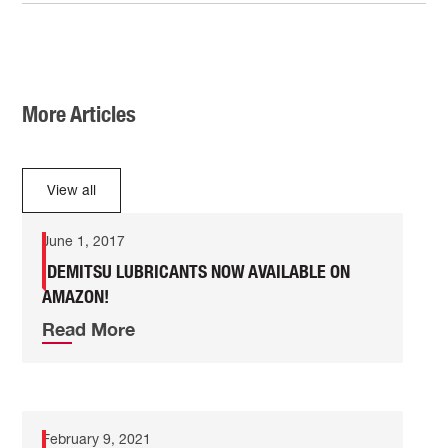
More Articles
View all
June 1, 2017
IDEMITSU LUBRICANTS NOW AVAILABLE ON
AMAZON!
Read More
February 9, 2021