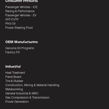
Consumer Products
Passenger Vehicles - ICE
Racing & Performance
Passenger Vehicles - EV
ATF/CVTF
PAG Oil
Power Steering Fluid
OEM Manufacturers
Genuine Oil Programs
Factory Fill
Industrial
Heat Treatment
Panel Board
Tire & Rubber
Construction, Mining & Material Handling
Metalworking
General Industrial & MRO
Gas Compression & Transmission
Power Generation