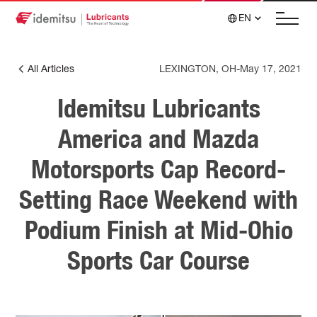
EN
All Articles
LEXINGTON, OH
-
May 17, 2021
Idemitsu Lubricants
America and Mazda
Motorsports Cap Record-
Setting Race Weekend with
Podium Finish at Mid-Ohio
Sports Car Course