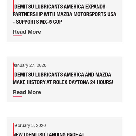
IDEMITSU LUBRICANTS AMERICA EXPANDS
PARTNERSHIP WITH MAZDA MOTORSPORTS USA
- SUPPORTS MX-5 CUP
Read More
January 27, 2020
IDEMITSU LUBRICANTS AMERICA AND MAZDA
MAKE HISTORY AT ROLEX DAYTONA 24 HOURS!
Read More
February 5, 2020
NEW IDEMITSU LANDING PAGE AT