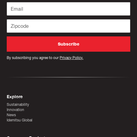
By subscribing you agree to our
Privacy Policy.
Explore
Sustainability
Innovation
News
Idemitsu Global