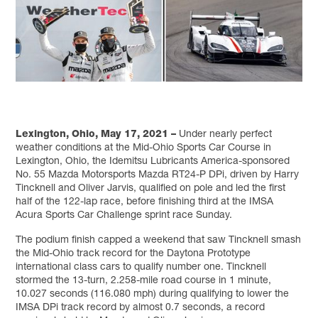
Lexington, Ohio, May 17, 2021 –
Under nearly perfect
weather conditions at the Mid-Ohio Sports Car Course in
Lexington, Ohio, the Idemitsu Lubricants America-sponsored
No. 55 Mazda Motorsports Mazda RT24-P DPi, driven by Harry
Tincknell and Oliver Jarvis, qualified on pole and led the first
half of the 122-lap race, before finishing third at the IMSA
Acura Sports Car Challenge sprint race Sunday.
The podium finish capped a weekend that saw Tincknell smash
the Mid-Ohio track record for the Daytona Prototype
international class cars to qualify number one. Tincknell
stormed the 13-turn, 2.258-mile road course in 1 minute,
10.027 seconds (116.080 mph) during qualifying to lower the
IMSA DPi track record by almost 0.7 seconds, a record