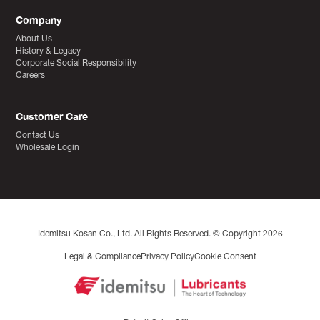
Company
About Us
History & Legacy
Corporate Social Responsibility
Careers
Customer Care
Contact Us
Wholesale Login
Idemitsu Kosan Co., Ltd. All Rights Reserved. © Copyright 2026
Legal & Compliance
Privacy Policy
Cookie Consent