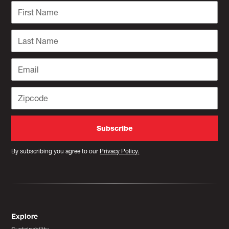
By subscribing you agree to our
Privacy Policy.
Explore