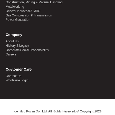
Construction, Mining & Material Handling
Metalworking
General Industrial & MRO
Gas Compression & Transmission
Power Generation
Company
About Us
History & Legacy
Corporate Social Responsibility
Careers
Customer Care
Contact Us
Wholesale Login
Idemitsu Kosan Co., Ltd. All Rights Reserved. © Copyright 2026