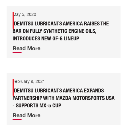
May 5, 2020
IDEMITSU LUBRICANTS AMERICA RAISES THE
BAR ON FULLY SYNTHETIC ENGINE OILS,
INTRODUCES NEW GF-6 LINEUP
Read More
February 9, 2021
IDEMITSU LUBRICANTS AMERICA EXPANDS
PARTNERSHIP WITH MAZDA MOTORSPORTS USA
- SUPPORTS MX-5 CUP
Read More