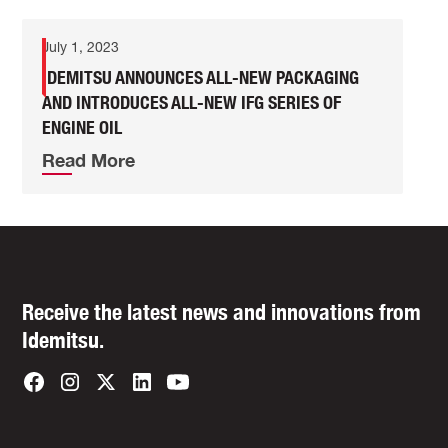
July 1, 2023
IDEMITSU ANNOUNCES ALL-NEW PACKAGING
AND INTRODUCES ALL-NEW IFG SERIES OF
ENGINE OIL
Read More
Receive the latest news and innovations from
Idemitsu.