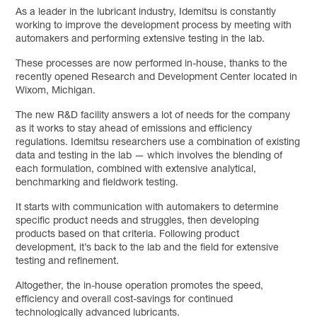
As a leader in the lubricant industry, Idemitsu is constantly
working to improve the development process by meeting with
automakers and performing extensive testing in the lab.
These processes are now performed in-house, thanks to the
recently opened Research and Development Center located in
Wixom, Michigan.
The new R&D facility answers a lot of needs for the company
as it works to stay ahead of emissions and efficiency
regulations. Idemitsu researchers use a combination of existing
data and testing in the lab — which involves the blending of
each formulation, combined with extensive analytical,
benchmarking and fieldwork testing.
It starts with communication with automakers to determine
specific product needs and struggles, then developing
products based on that criteria. Following product
development, it’s back to the lab and the field for extensive
testing and refinement.
Altogether, the in-house operation promotes the speed,
efficiency and overall cost-savings for continued
technologically advanced lubricants.