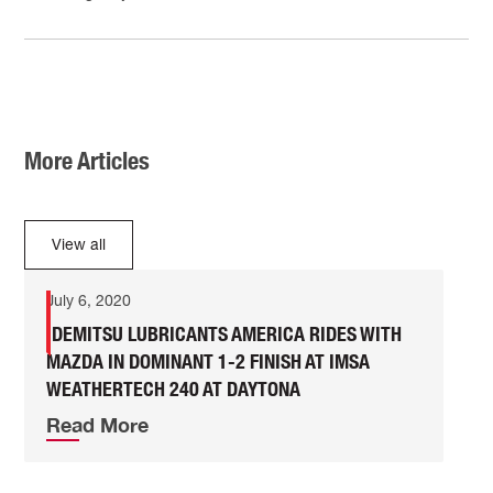
More Articles
View all
July 6, 2020
IDEMITSU LUBRICANTS AMERICA RIDES WITH
MAZDA IN DOMINANT 1-2 FINISH AT IMSA
WEATHERTECH 240 AT DAYTONA
Read More