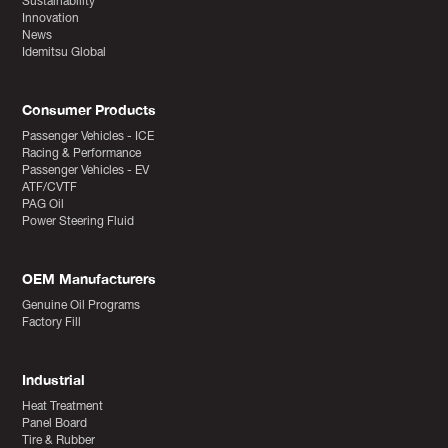
Sustainability
Innovation
News
Idemitsu Global
Consumer Products
Passenger Vehicles - ICE
Racing & Performance
Passenger Vehicles - EV
ATF/CVTF
PAG Oil
Power Steering Fluid
OEM Manufacturers
Genuine Oil Programs
Factory Fill
Industrial
Heat Treatment
Panel Board
Tire & Rubber