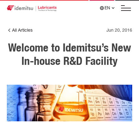
EN
All Articles
Jun 20, 2016
Welcome to Idemitsu’s New
In-house R&D Facility